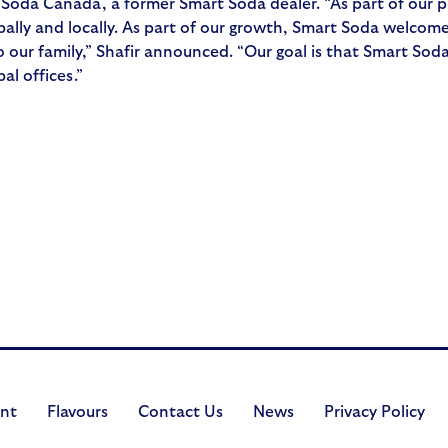
t Soda Canada, a former Smart Soda dealer. “As part of our
ally and locally. As part of our growth, Smart Soda welcomes
ur family,” Shafir announced. “Our goal is that Smart Soda 
al offices.”
nt
Flavours
Contact Us
News
Privacy Policy