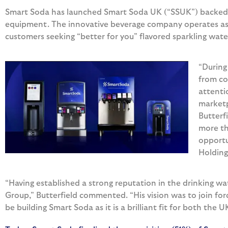
Smart Soda has launched Smart Soda UK (“SSUK”) backed 
equipment. The innovative beverage company operates as a
customers seeking “better for you” flavored sparkling wate
“During
from co
attenti
marketp
Butterf
more th
opportu
Holding
“Having established a strong reputation in the drinking w
Group,” Butterfield commented. “His vision was to join for
be building Smart Soda as it is a brilliant fit for both the