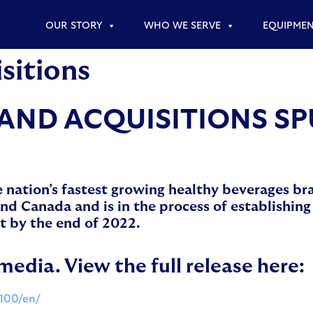
OUR STORY
WHO WE SERVE
EQUIPME
sitions
AND ACQUISITIONS S
e nation’s fastest growing healthy beverages b
 Canada and is in the process of establishing 
t by the end of 2022.
media. View the full release here:
100/en/