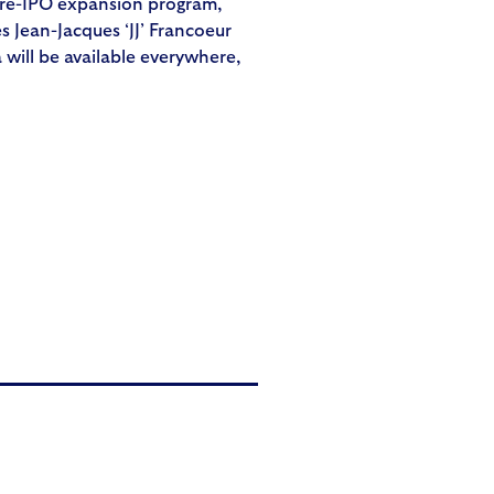
 pre-IPO expansion program,
 Jean-Jacques ‘JJ’ Francoeur
will be available everywhere,