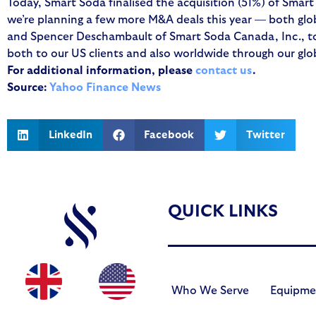
Today, Smart Soda finalised the acquisition (51%) of Smar
we’re planning a few more M&A deals this year — both glob
and Spencer Deschambault of Smart Soda Canada, Inc., to o
both to our US clients and also worldwide through our glob
For additional information, please
contact us
.
Source:
Yahoo Finance News
LinkedIn
Facebook
Twitter
QUICK LINKS
Who We Serve
Equipme