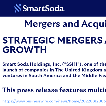
Mergers and Acqui
STRATEGIC MERGERS 
GROWTH
Smart Soda Holdings, Inc. (“SSHI”), one of th
launch of companies in The United Kingdom and
ventures in South America and the Middle Eas
This press release features multi
https://www.businesswire.com/news/home/20220812005