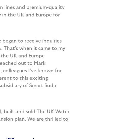
n lines and premium-quality
 in the UK and Europe for
began to receive inquiries
. That’s when it came to my
in the UK and Europe
 reached out to Mark
 colleagues I’ve known for
rent to this exciting
subsidiary of Smart Soda
d, built and sold The UK Water
nsion plan. We are thrilled to