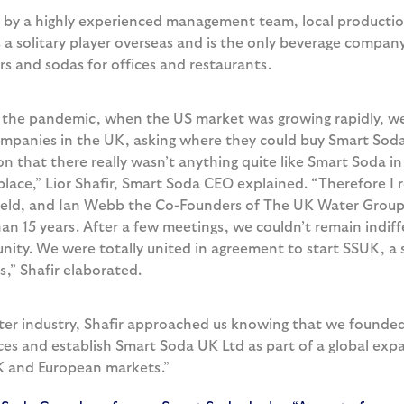
by a highly experienced management team, local productio
 solitary player overseas and is the only beverage company
rs and sodas for offices and restaurants.
 the pandemic, when the US market was growing rapidly, we 
mpanies in the UK, asking where they could buy Smart Soda
on that there really wasn’t anything quite like Smart Soda 
lace,” Lior Shafir, Smart Soda CEO explained. “Therefore I
ield, and Ian Webb the Co-Founders of The UK Water Group,
an 15 years. After a few meetings, we couldn’t remain indiffe
nity. We were totally united in agreement to start SSUK, a 
s,” Shafir elaborated.
ater industry, Shafir approached us knowing that we founde
ces and establish Smart Soda UK Ltd as part of a global expa
 UK and European markets.”