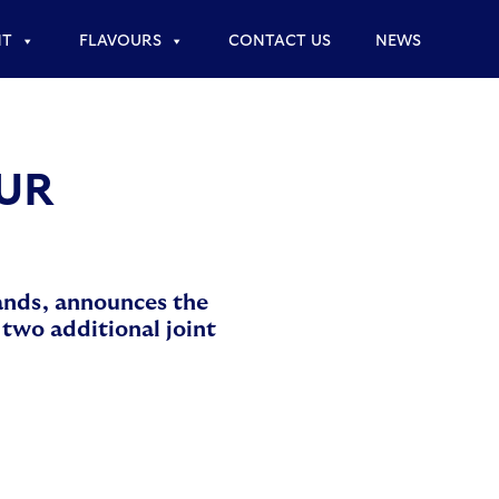
NT
FLAVOURS
CONTACT US
NEWS
PUR
rands, announces the
two additional joint