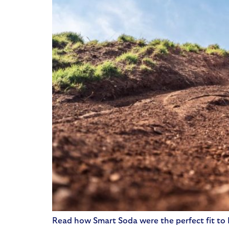
Read how Smart Soda were the perfect fit to M