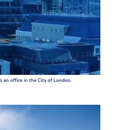
o an office in the City of London.