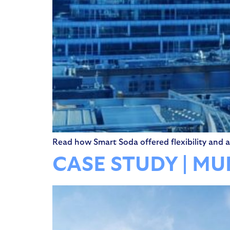
Read how Smart Soda offered flexibility and a 
CASE STUDY | M