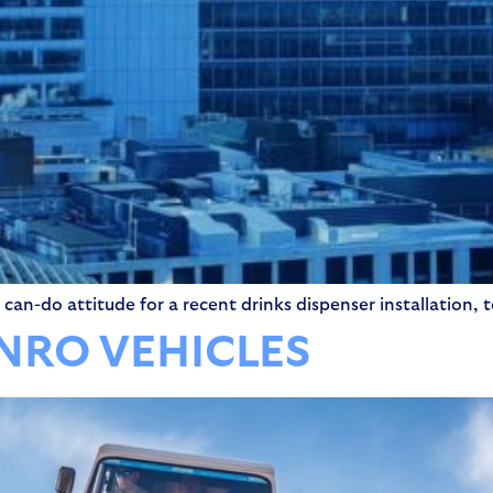
can-do attitude for a recent drinks dispenser installation, t
UNRO VEHICLES