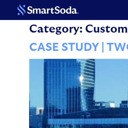
Category:
Custome
CASE STUDY | T