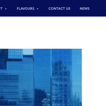
NT
FLAVOURS
CONTACT US
NEWS