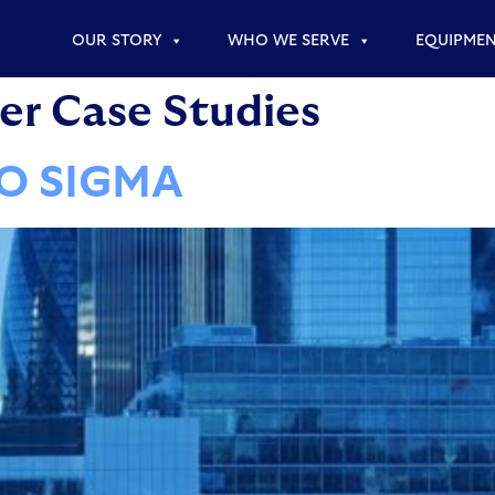
OUR STORY
WHO WE SERVE
EQUIPME
r Case Studies
WO SIGMA