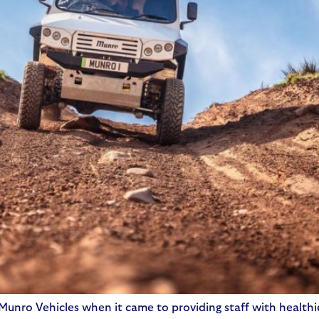
unro Vehicles when it came to providing staff with healthie