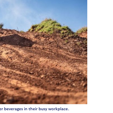
r beverages in their busy workplace.