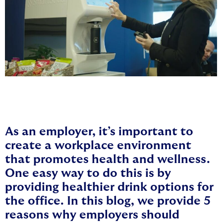
As an employer, it’s important to
create a workplace environment
that promotes health and wellness.
One easy way to do this is by
providing healthier drink options for
the office. In this blog, we provide 5
reasons why employers should