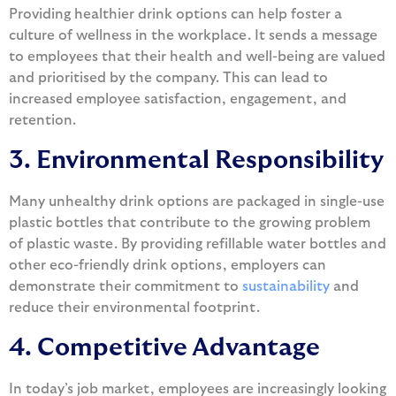
Providing healthier drink options can help foster a
culture of wellness in the workplace. It sends a message
to employees that their health and well-being are valued
and prioritised by the company. This can lead to
increased employee satisfaction, engagement, and
retention.
3. Environmental Responsibility
Many unhealthy drink options are packaged in single-use
plastic bottles that contribute to the growing problem
of plastic waste. By providing refillable water bottles and
other eco-friendly drink options, employers can
demonstrate their commitment to
sustainability
and
reduce their environmental footprint.
4. Competitive Advantage
In today’s job market, employees are increasingly looking