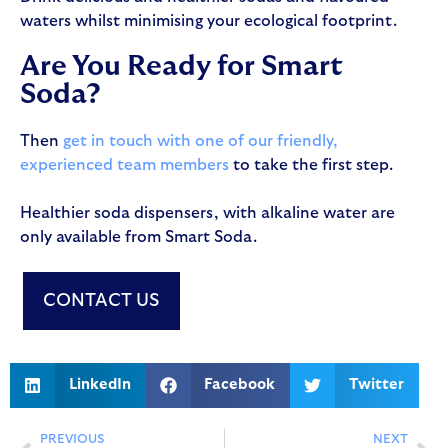
waters whilst minimising your ecological footprint.
Are You Ready for Smart
Soda?
Then
get in touch with one of our friendly,
experienced team members
to take the first step.
Healthier soda dispensers, with alkaline water are
only available from Smart Soda.
CONTACT US
LinkedIn
Facebook
Twitter
PREVIOUS
NEXT