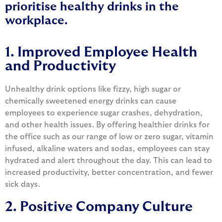
prioritise healthy drinks in the
workplace.
1. Improved Employee Health
and Productivity
Unhealthy drink options like fizzy, high sugar or
chemically sweetened energy drinks can cause
employees to experience sugar crashes, dehydration,
and other health issues. By offering healthier drinks for
the office such as our range of low or zero sugar, vitamin
infused, alkaline waters and sodas, employees can stay
hydrated and alert throughout the day. This can lead to
increased productivity, better concentration, and fewer
sick days.
2. Positive Company Culture