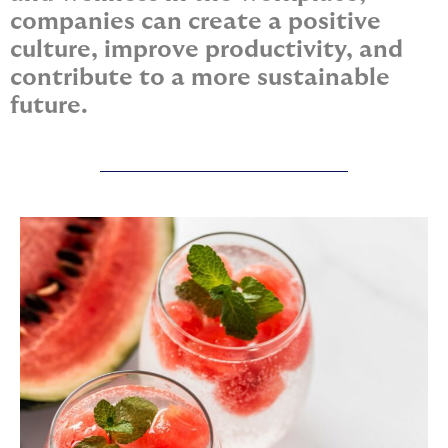
companies can create a positive
culture, improve productivity, and
contribute to a more sustainable
future.