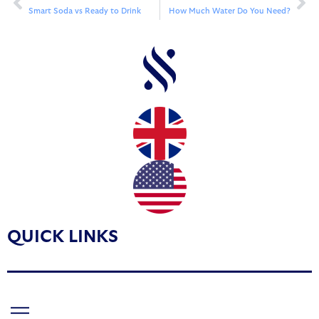
Smart Soda vs Ready to Drink
How Much Water Do You Need?
QUICK LINKS