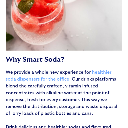
Why Smart Soda?
We provide a whole new experience for
healthier
soda dispensers for the office
. Our drinks platforms
blend the carefully crafted, vitamin infused
concentrates with alkaline water at the point of
dispense, fresh for every customer. This way we
remove the distribution, storage and waste disposal
of lorry loads of plastic bottles and cans.
Drink delicious and healthier sodas and flavoured