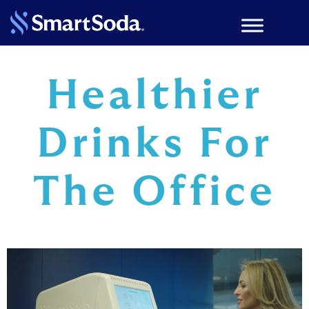
Healthier
Drinks For
The Office