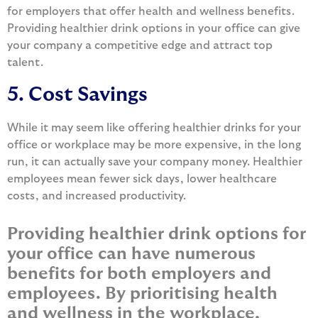
for employers that offer health and wellness benefits.
Providing healthier drink options in your office can give
your company a competitive edge and attract top
talent.
5. Cost Savings
While it may seem like offering healthier drinks for your
office or workplace may be more expensive, in the long
run, it can actually save your company money. Healthier
employees mean fewer sick days, lower healthcare
costs, and increased productivity.
Providing healthier drink options for
your office can have numerous
benefits for both employers and
employees. By prioritising health
and wellness in the workplace,