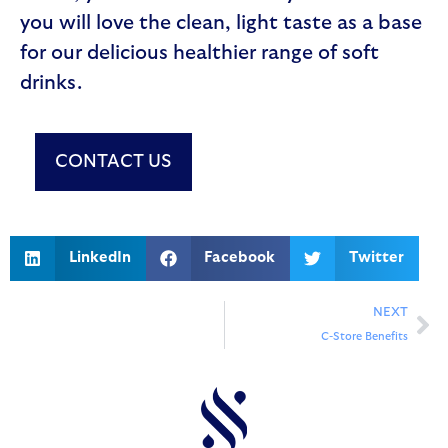
you will love the clean, light taste as a base
for our delicious healthier range of soft
drinks.
CONTACT US
LinkedIn
Facebook
Twitter
NEXT
C-Store Benefits