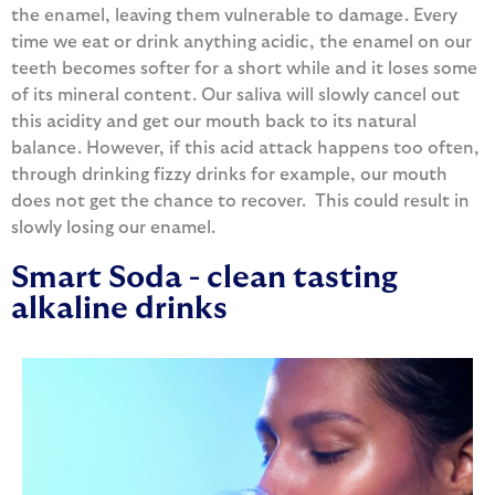
the enamel, leaving them vulnerable to damage. Every
time we eat or drink anything acidic, the enamel on our
teeth becomes softer for a short while and it loses some
of its mineral content. Our saliva will slowly cancel out
this acidity and get our mouth back to its natural
balance. However, if this acid attack happens too often,
through drinking fizzy drinks for example, our mouth
does not get the chance to recover. This could result in
slowly losing our enamel.
Smart Soda - clean tasting
alkaline drinks