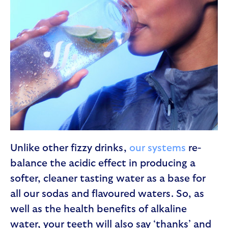
Unlike other fizzy drinks,
our systems
re-
balance the acidic effect in producing a
softer, cleaner tasting water as a base for
all our sodas and flavoured waters. So, as
well as the health benefits of alkaline
water, your teeth will also say ‘thanks’ and