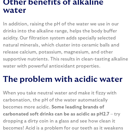
Other benefits of alkaline
water
In addition, raising the pH of the water we use in our
drinks into the alkaline range, helps the body buffer
acidity. Our filtration system adds specially selected
natural minerals, which cluster into ceramic balls and
release calcium, potassium, magnesium, and other
supportive nutrients. This results in clean-tasting alkaline
water with powerful antioxidant properties.
The problem with acidic water
When you take neutral water and make it fizzy with
carbonation, the pH of the water automatically
becomes more acidic.
Some leading brands of
carbonated soft drinks can be as acidic as pH2.7
– try
dropping a dirty coin in a glass and see how clean it
becomes! Acid is a problem for our teeth as it weakens