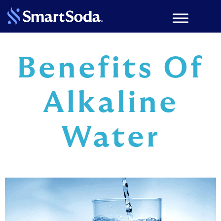
Benefits Of
Alkaline
Water