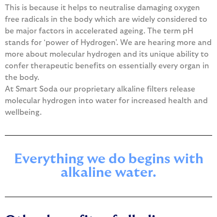
This is because it helps to neutralise damaging oxygen
free radicals in the body which are widely considered to
be major factors in accelerated ageing. The term pH
stands for ‘power of Hydrogen’. We are hearing more and
more about molecular hydrogen and its unique ability to
confer therapeutic benefits on essentially every organ in
the body.
At Smart Soda our proprietary alkaline filters release
molecular hydrogen into water for increased health and
wellbeing.
Everything we do begins with
alkaline water.