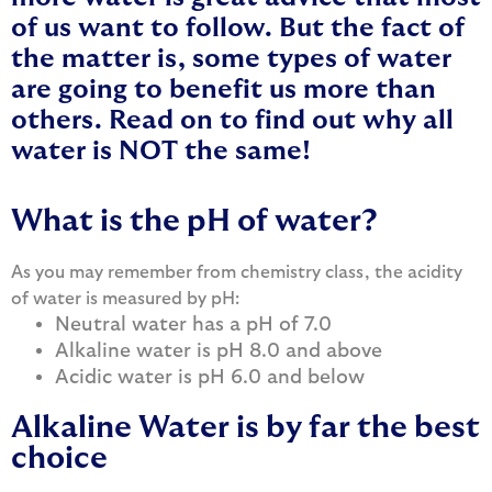
of us want to follow. But the fact of
the matter is, some types of water
are going to benefit us more than
others. Read on to find out why all
water is NOT the same!
What is the pH of water?
As you may remember from chemistry class, the acidity
of water is measured by pH:
Neutral water has a pH of 7.0
Alkaline water is pH 8.0 and above
Acidic water is pH 6.0 and below
Alkaline Water is by far the best
choice