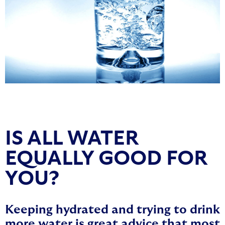
IS ALL WATER
EQUALLY GOOD FOR
YOU?
Keeping hydrated and trying to drink
more water is great advice that most