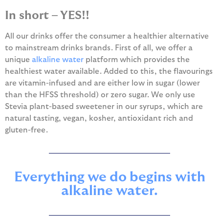
In short – YES!!
All our drinks offer the consumer a healthier alternative
to mainstream drinks brands. First of all, we offer a
unique
alkaline water
platform which provides the
healthiest water available. Added to this, the flavourings
are vitamin-infused and are either low in sugar (lower
than the HFSS threshold) or zero sugar. We only use
Stevia plant-based sweetener in our syrups, which are
natural tasting, vegan, kosher, antioxidant rich and
gluten-free.
Everything we do begins with
alkaline water.