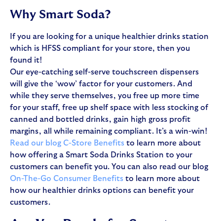
Why Smart Soda?
If you are looking for a unique healthier drinks station
which is HFSS compliant for your store, then you
found it!
Our eye-catching self-serve touchscreen dispensers
will give the ‘wow’ factor for your customers. And
while they serve themselves, you free up more time
for your staff, free up shelf space with less stocking of
canned and bottled drinks, gain high gross profit
margins, all while remaining compliant. It’s a win-win!
Read our blog C-Store Benefits
to learn more about
how offering a Smart Soda Drinks Station to your
customers can benefit you. You can also read our blog
On-The-Go Consumer Benefits
to learn more about
how our healthier drinks options can benefit your
customers.