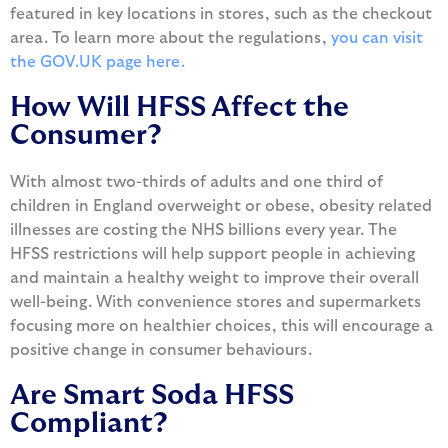
featured in key locations in stores, such as the checkout
area. To learn more about the regulations,
you can visit
the GOV.UK page here.
How Will HFSS Affect the
Consumer?
With almost two-thirds of adults and one third of
children in England overweight or obese, obesity related
illnesses are costing the NHS billions every year. The
HFSS restrictions will help support people in achieving
and maintain a healthy weight to improve their overall
well-being. With convenience stores and supermarkets
focusing more on healthier choices, this will encourage a
positive change in consumer behaviours.
Are Smart Soda HFSS
Compliant?