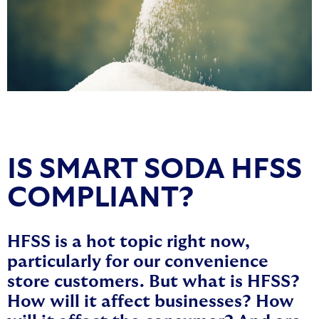
IS SMART SODA HFSS
COMPLIANT?
HFSS is a hot topic right now,
particularly for our convenience
store customers. But what is HFSS?
How will it affect businesses? How