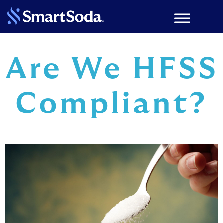
Are We HFSS
Compliant?