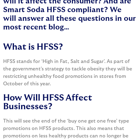
will it affect the consumer? And are
Smart Soda HFSS compliant? We
will answer all these questions in our
most recent blog…
What is HFSS?
HFSS stands for ‘High in Fat, Salt and Sugar’. As part of
the government’s strategy to tackle obesity they will be
restricting unhealthy food promotions in stores from
October of this year.
How Will HFSS Affect
Businesses?
This will see the end of the ‘buy one get one free’ type
promotions on HFSS products. This also means that
promotions on less healthy products can no longer be