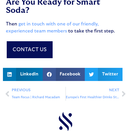
Are You Ready for Smart
Soda?
Then
get in touch with one of our friendly,
experienced team members
to take the first step.
CONTACT US
LinkedIn
Facebook
Twitter
PREVIOUS
NEXT
Team Focus | Richard Macadam
Europe’s First Healthier Drinks Station